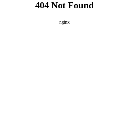
```html
```